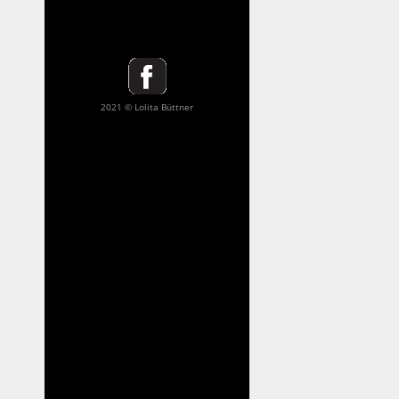
2021 © Lolita Büttner